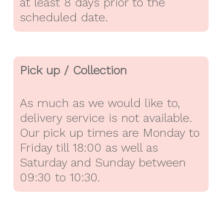
at least 8 days prior to the
scheduled date.
Pick up / Collection
As much as we would like to,
delivery service is not available.
Our pick up times are Monday to
Friday till 18:00 as well as
Saturday and Sunday between
09:30 to 10:30.