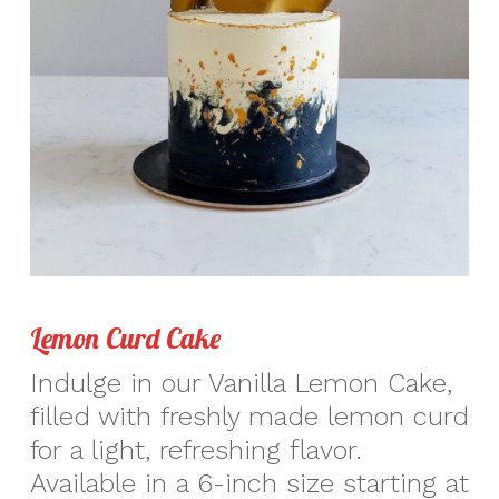
Lemon Curd Cake
Indulge in our Vanilla Lemon Cake,
filled with freshly made lemon curd
for a light, refreshing flavor.
Available in a 6-inch size starting at