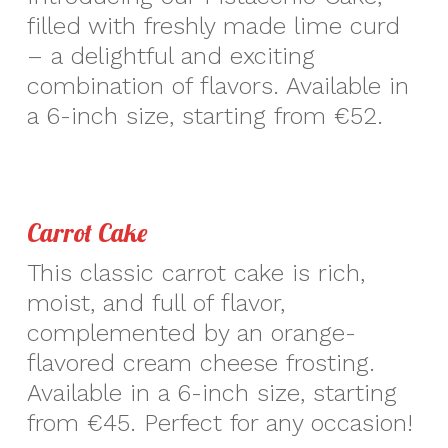
filled with freshly made lime curd
– a delightful and exciting
combination of flavors. Available in
a 6-inch size, starting from €52.
Carrot Cake
This classic carrot cake is rich,
moist, and full of flavor,
complemented by an orange-
flavored cream cheese frosting.
Available in a 6-inch size, starting
from €45. Perfect for any occasion!