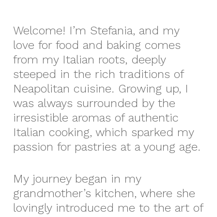
Welcome! I’m Stefania, and my
love for food and baking comes
from my Italian roots, deeply
steeped in the rich traditions of
Neapolitan cuisine. Growing up, I
was always surrounded by the
irresistible aromas of authentic
Italian cooking, which sparked my
passion for pastries at a young age.
My journey began in my
grandmother’s kitchen, where she
lovingly introduced me to the art of