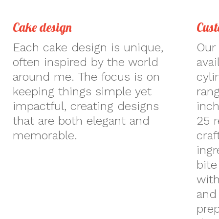
Cake design
Cust
Each cake design is unique,
Our 
often inspired by the world
avai
around me. The focus is on
cyli
keeping things simple yet
rang
impactful, creating designs
inch
that are both elegant and
25 r
memorable.
craf
ingr
bite
with
and 
prep