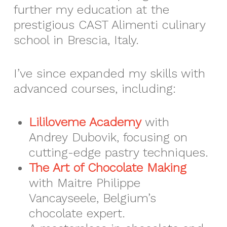
further my education at the
prestigious CAST Alimenti culinary
school in Brescia, Italy.
I’ve since expanded my skills with
advanced courses, including:
Lililoveme Academy
with
Andrey Dubovik, focusing on
cutting-edge pastry techniques.
The Art of Chocolate Making
with Maitre Philippe
Vancayseele, Belgium’s
chocolate expert.