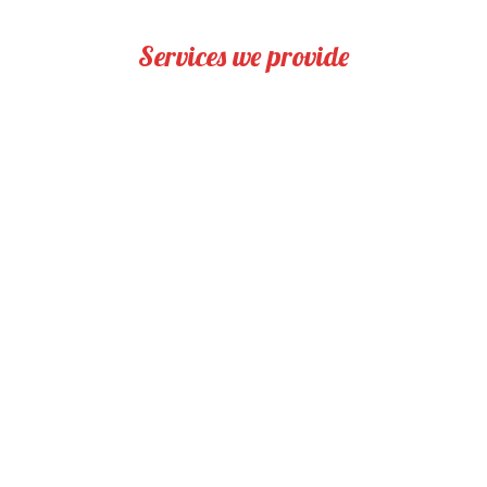
Services we provide