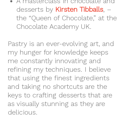
A masterclass in chocolate and
desserts by
Kirsten Tibballs
, –
the “Queen of Chocolate,” at the
Chocolate Academy UK.
Pastry is an ever-evolving art, and
my hunger for knowledge keeps
me constantly innovating and
refining my techniques. I believe
that using the finest ingredients
and taking no shortcuts are the
keys to crafting desserts that are
as visually stunning as they are
delicious.