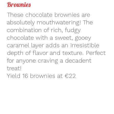
Brownies
These chocolate brownies are
absolutely mouthwatering! The
combination of rich, fudgy
chocolate with a sweet, gooey
caramel layer adds an irresistible
depth of flavor and texture. Perfect
for anyone craving a decadent
treat!
Yield 16 brownies at €22