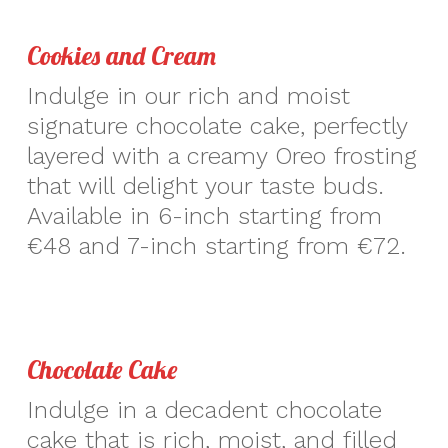
Cookies and Cream
Indulge in our rich and moist
signature chocolate cake, perfectly
layered with a creamy Oreo frosting
that will delight your taste buds.
Available in 6-inch starting from
€48 and 7-inch starting from €72.
Chocolate Cake
Indulge in a decadent chocolate
cake that is rich, moist, and filled