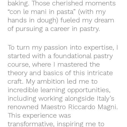
baking. Those cherished moments
“con le mani in pasta” (with my
hands in dough) fueled my dream
of pursuing a career in pastry.
To turn my passion into expertise, I
started with a foundational pastry
course, where I mastered the
theory and basics of this intricate
craft. My ambition led me to
incredible learning opportunities,
including working alongside Italy’s
renowned Maestro Riccardo Magni.
This experience was
transformative, inspiring me to