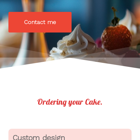
Contact me
Ordering your Cake.
Custom design