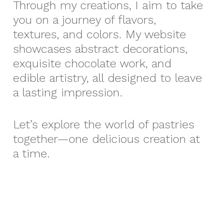
Through my creations, I aim to take
you on a journey of flavors,
textures, and colors. My website
showcases abstract decorations,
exquisite chocolate work, and
edible artistry, all designed to leave
a lasting impression.
Let’s explore the world of pastries
together—one delicious creation at
a time.