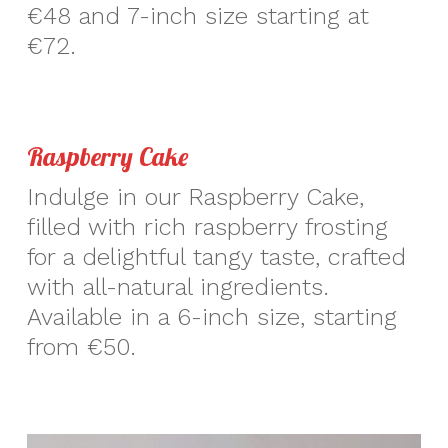
€48 and 7-inch size starting at
€72.
Raspberry Cake
Indulge in our Raspberry Cake,
filled with rich raspberry frosting
for a delightful tangy taste, crafted
with all-natural ingredients.
Available in a 6-inch size, starting
from €50.