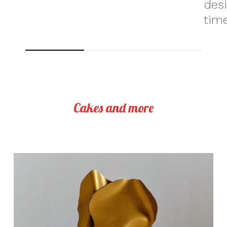
des
time
Cakes and more