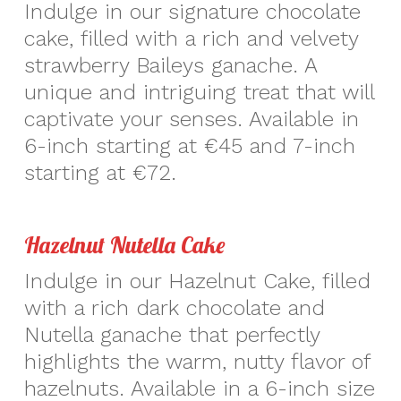
Indulge in our signature chocolate
cake, filled with a rich and velvety
strawberry Baileys ganache. A
unique and intriguing treat that will
captivate your senses. Available in
6-inch starting at €45 and 7-inch
starting at €72.
Hazelnut Nutella Cake
Indulge in our Hazelnut Cake, filled
with a rich dark chocolate and
Nutella ganache that perfectly
highlights the warm, nutty flavor of
hazelnuts. Available in a 6-inch size