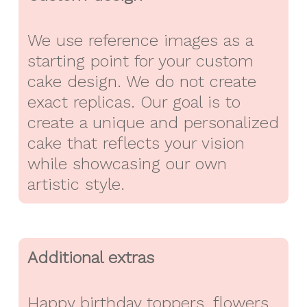
We use reference images as a
starting point for your custom
cake design. We do not create
exact replicas. Our goal is to
create a unique and personalized
cake that reflects your vision
while showcasing our own
artistic style.
Additional extras
Happy birthday toppers, flowers,