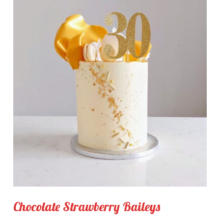
Chocolate Strawberry Baileys