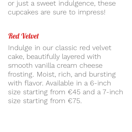
or just a sweet indulgence, these
cupcakes are sure to impress!
Red Velvet
Indulge in our classic red velvet
cake, beautifully layered with
smooth vanilla cream cheese
frosting. Moist, rich, and bursting
with flavor. Available in a 6-inch
size starting from €45 and a 7-inch
size starting from €75.