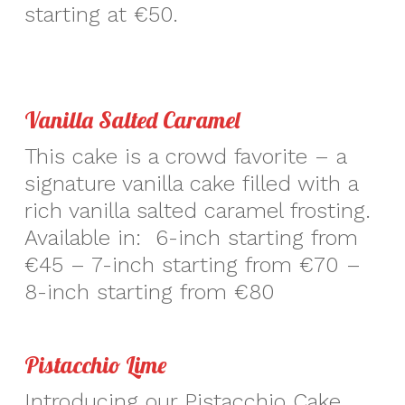
starting at €50.
Vanilla Salted Caramel
This cake is a crowd favorite – a
signature vanilla cake filled with a
rich vanilla salted caramel frosting.
Available in: 6-inch starting from
€45 – 7-inch starting from €70 –
8-inch starting from €80
Pistacchio Lime
Introducing our Pistacchio Cake,