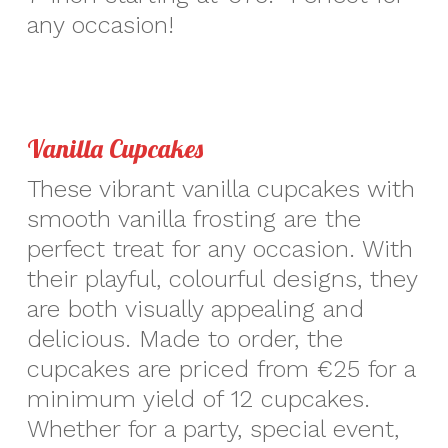
any occasion!
Vanilla Cupcakes
These vibrant vanilla cupcakes with
smooth vanilla frosting are the
perfect treat for any occasion. With
their playful, colourful designs, they
are both visually appealing and
delicious. Made to order, the
cupcakes are priced from €25 for a
minimum yield of 12 cupcakes.
Whether for a party, special event,