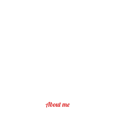
About me