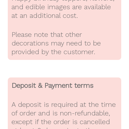
and edible images are available
at an additional cost.
Please note that other
decorations may need to be
provided by the customer.
Deposit & Payment terms
A deposit is required at the time
of order and is non-refundable,
except if the order is cancelled