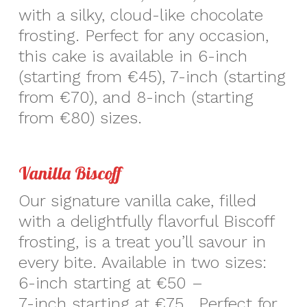
with a silky, cloud-like chocolate
frosting. Perfect for any occasion,
this cake is available in 6-inch
(starting from €45), 7-inch (starting
from €70), and 8-inch (starting
from €80) sizes.
Vanilla Biscoff
Our signature vanilla cake, filled
with a delightfully flavorful Biscoff
frosting, is a treat you’ll savour in
every bite. Available in two sizes:
6-inch starting at €50 –
7-inch starting at €75. Perfect for