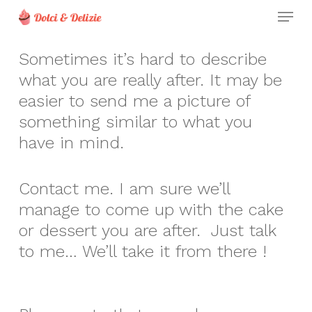
Skip
Menu
to
Clos
main
Sometimes it’s hard to describe
Men
content
what you are really after. It may be
easier to send me a picture of
something similar to what you
have in mind.
Contact me. I am sure we’ll
manage to come up with the cake
or dessert you are after. Just talk
to me… We’ll take it from there !