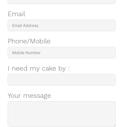
Email
Phone/Mobile
I need my cake by :
Your message