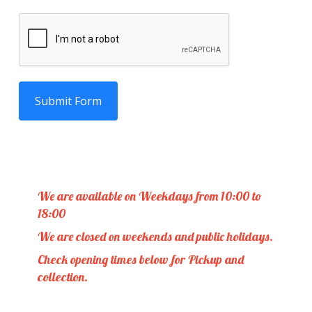
Submit Form
We are available on Weekdays from 10:00 to
18:00
We are closed on weekends and public holidays.
Check opening times below for Pickup and
collection.