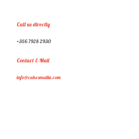
Call us directly
+356 7928 2930
Contact E-Mail
info@cakesmalta.com