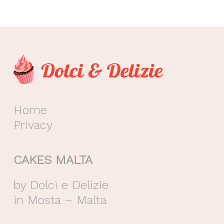
Home
Privacy
CAKES MALTA
by Dolci e Delizie
in Mosta – Malta