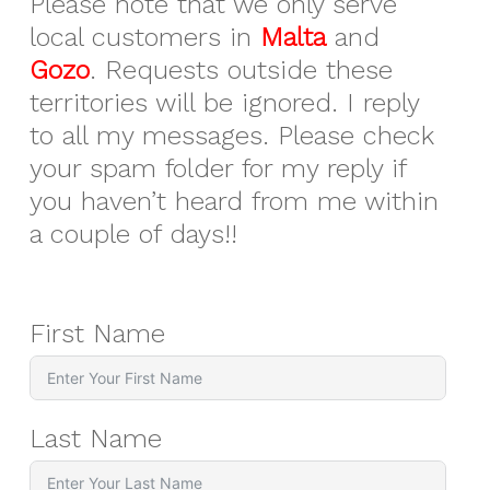
Please note that we only serve
local customers in
Malta
and
Gozo
. Requests outside these
territories will be ignored. I reply
to all my messages. Please check
your spam folder for my reply if
you haven’t heard from me within
a couple of days!!
First Name
Last Name