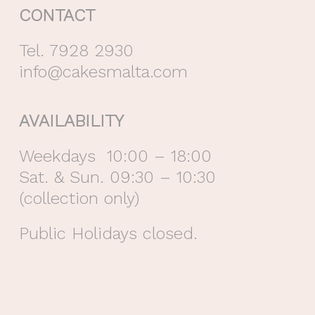
CONTACT
Tel. 7928 2930
info@cakesmalta.com
AVAILABILITY
Weekdays 10:00 – 18:00
Sat. & Sun. 09:30 – 10:30
(collection only)
Public Holidays closed.