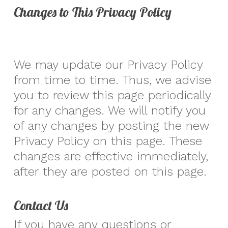
Changes to This Privacy Policy
We may update our Privacy Policy
from time to time. Thus, we advise
you to review this page periodically
for any changes. We will notify you
of any changes by posting the new
Privacy Policy on this page. These
changes are effective immediately,
after they are posted on this page.
Contact Us
If you have any questions or