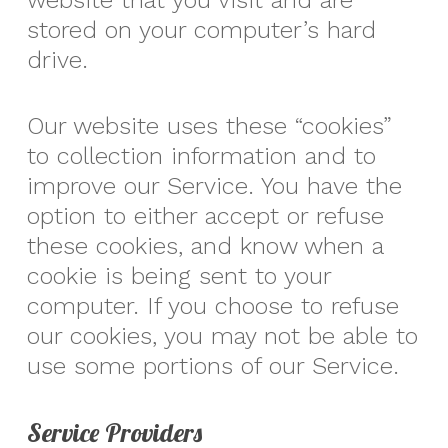
website that you visit and are
stored on your computer’s hard
drive.
Our website uses these “cookies”
to collection information and to
improve our Service. You have the
option to either accept or refuse
these cookies, and know when a
cookie is being sent to your
computer. If you choose to refuse
our cookies, you may not be able to
use some portions of our Service.
Service Providers