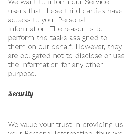
We want to inform our Service
users that these third parties have
access to your Personal
Information. The reason is to
perform the tasks assigned to
them on our behalf. However, they
are obligated not to disclose or use
the information for any other
purpose.
Security
We value your trust in providing us
your Personal Information, thus we