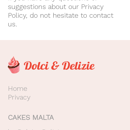
suggestions about our Privacy
Policy, do not hesitate to contact
us.
Home
Privacy
CAKES MALTA