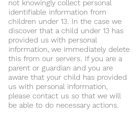
not knowingly collect personal
identifiable information from
children under 13. In the case we
discover that a child under 13 has
provided us with personal
information, we immediately delete
this from our servers. If you are a
parent or guardian and you are
aware that your child has provided
us with personal information,
please contact us so that we will
be able to do necessary actions.