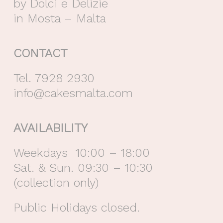
by Dolci e Delizie
in Mosta – Malta
CONTACT
Tel. 7928 2930
info@cakesmalta.com
AVAILABILITY
Weekdays 10:00 – 18:00
Sat. & Sun. 09:30 – 10:30
(collection only)
Public Holidays closed.