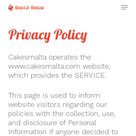
Skip
Menu
to
Clos
main
Men
Privacy Policy
content
Cakesmalta operates the
www.cakesmalta.com website,
which provides the SERVICE.
This page is used to inform
website visitors regarding our
policies with the collection, use,
and disclosure of Personal
Information if anyone decided to