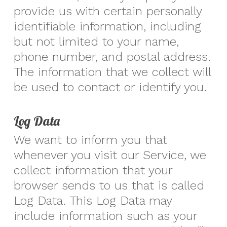
provide us with certain personally
identifiable information, including
but not limited to your name,
phone number, and postal address.
The information that we collect will
be used to contact or identify you.
Log Data
We want to inform you that
whenever you visit our Service, we
collect information that your
browser sends to us that is called
Log Data. This Log Data may
include information such as your