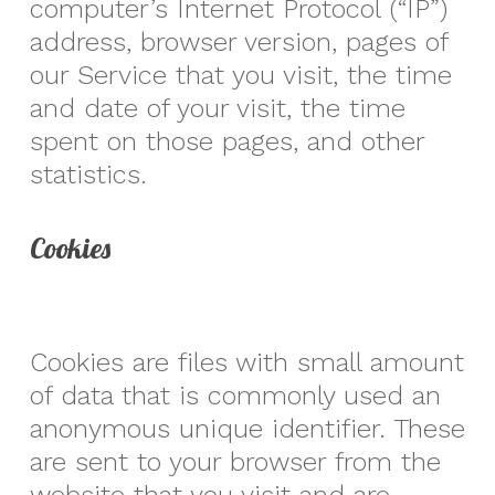
computer’s Internet Protocol (“IP”)
address, browser version, pages of
our Service that you visit, the time
and date of your visit, the time
spent on those pages, and other
statistics.
Cookies
Cookies are files with small amount
of data that is commonly used an
anonymous unique identifier. These
are sent to your browser from the