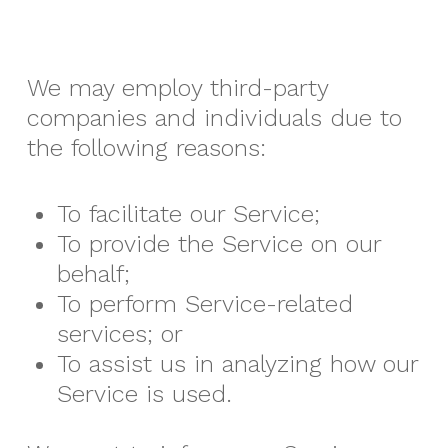
We may employ third-party
companies and individuals due to
the following reasons:
To facilitate our Service;
To provide the Service on our
behalf;
To perform Service-related
services; or
To assist us in analyzing how our
Service is used.