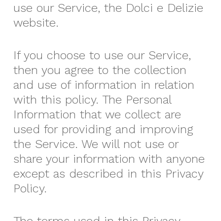
use our Service, the Dolci e Delizie
website.
If you choose to use our Service,
then you agree to the collection
and use of information in relation
with this policy. The Personal
Information that we collect are
used for providing and improving
the Service. We will not use or
share your information with anyone
except as described in this Privacy
Policy.