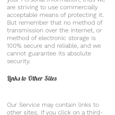
are striving to use commercially
acceptable means of protecting it.
But remember that no method of
transmission over the internet, or
method of electronic storage is
100% secure and reliable, and we
cannot guarantee its absolute
security.
Links to Other Sites
Our Service may contain links to
other sites. If you click on a third-