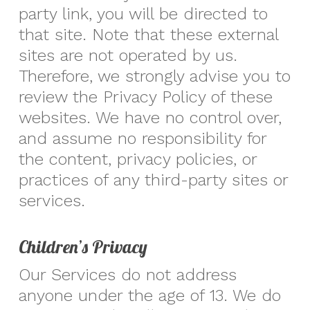
party link, you will be directed to
that site. Note that these external
sites are not operated by us.
Therefore, we strongly advise you to
review the Privacy Policy of these
websites. We have no control over,
and assume no responsibility for
the content, privacy policies, or
practices of any third-party sites or
services.
Children’s Privacy
Our Services do not address
anyone under the age of 13. We do