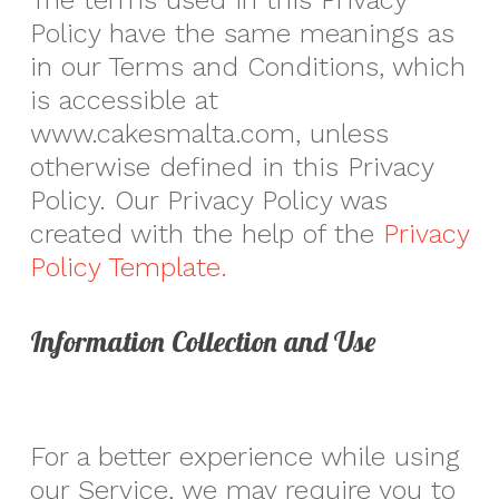
The terms used in this Privacy
Policy have the same meanings as
in our Terms and Conditions, which
is accessible at
www.cakesmalta.com, unless
otherwise defined in this Privacy
Policy. Our Privacy Policy was
created with the help of the
Privacy
Policy Template.
Information Collection and Use
For a better experience while using
our Service, we may require you to