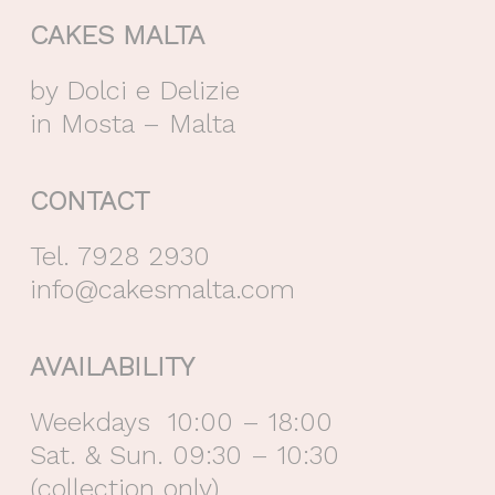
CAKES MALTA
by Dolci e Delizie
in Mosta – Malta
CONTACT
Tel. 7928 2930
info@cakesmalta.com
AVAILABILITY
Weekdays 10:00 – 18:00
Sat. & Sun. 09:30 – 10:30
(collection only)