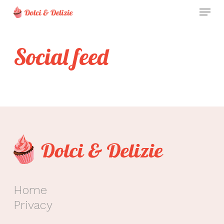
Skip
Menu
to
Clos
main
Men
Social feed
content
Home
Privacy